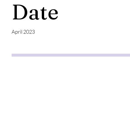
Date
April 2023