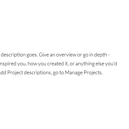
 description goes. Give an overview or go in depth -
 inspired you, how you created it, or anything else you'd
 add Project descriptions, go to Manage Projects.