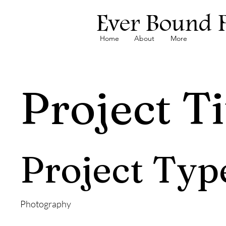
Ever Bound 
Home
About
More
Project Ti
Project Typ
Photography