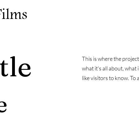
Films
tle
This is where the project
what it's all about, what
like visitors to know. To
e